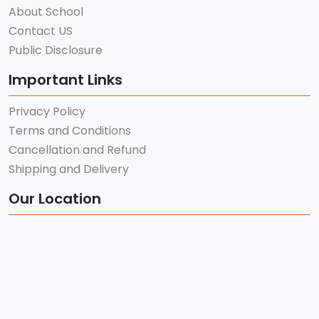
About School
Contact US
Public Disclosure
Important Links
Privacy Policy
Terms and Conditions
Cancellation and Refund
Shipping and Delivery
Our Location