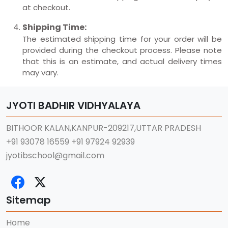
at checkout.
Shipping Time:
The estimated shipping time for your order will be
provided during the checkout process. Please note
that this is an estimate, and actual delivery times
may vary.
JYOTI BADHIR VIDHYALAYA
BITHOOR KALAN,KANPUR-209217,UTTAR PRADESH
+91 93078 16559
+91 97924 92939
jyotibschool@gmail.com
Sitemap
Home