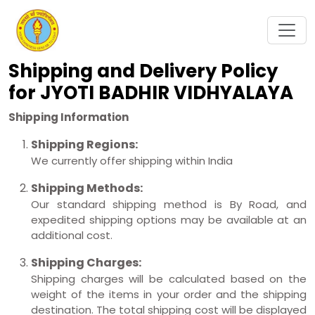
Shipping and Delivery Policy
for JYOTI BADHIR VIDHYALAYA
Shipping Information
Shipping Regions:
We currently offer shipping within India
Shipping Methods:
Our standard shipping method is By Road, and
expedited shipping options may be available at an
additional cost.
Shipping Charges:
Shipping charges will be calculated based on the
weight of the items in your order and the shipping
destination. The total shipping cost will be displayed