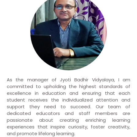
As the manager of Jyoti Badhir Vidyalaya, I am
committed to upholding the highest standards of
excellence in education and ensuring that each
student receives the individualized attention and
support they need to succeed. Our team of
dedicated educators and staff members are
passionate about creating enriching learning
experiences that inspire curiosity, foster creativity,
and promote lifelong learning.