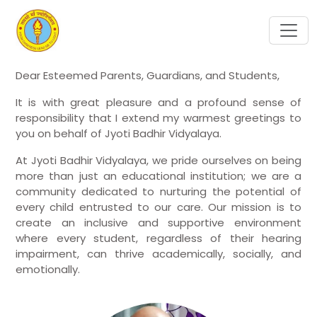
Dear Esteemed Parents, Guardians, and Students,
It is with great pleasure and a profound sense of
responsibility that I extend my warmest greetings to
you on behalf of Jyoti Badhir Vidyalaya.
At Jyoti Badhir Vidyalaya, we pride ourselves on being
more than just an educational institution; we are a
community dedicated to nurturing the potential of
every child entrusted to our care. Our mission is to
create an inclusive and supportive environment
where every student, regardless of their hearing
impairment, can thrive academically, socially, and
emotionally.