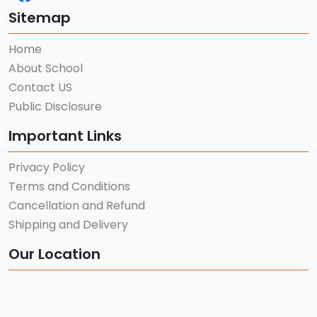
Sitemap
Home
About School
Contact US
Public Disclosure
Important Links
Privacy Policy
Terms and Conditions
Cancellation and Refund
Shipping and Delivery
Our Location