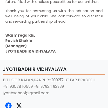
future filled with endless possibilities for our children.
Thank you for entrusting us with the education and
well-being of your child. We look forward to a fruitful
and rewarding partnership ahead.
Warm regards,
Ravish Shukla
(Manager)
JYOTI BADHIR VIDHYALAYA
JYOTI BADHIR VIDHYALAYA
BITHOOR KALAN,KANPUR-209217,UTTAR PRADESH
+91 93078 16559
+91 97924 92939
jyotibschool@gmail.com