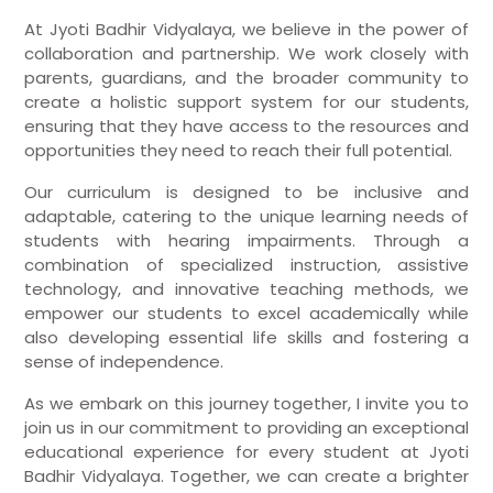
At Jyoti Badhir Vidyalaya, we believe in the power of
collaboration and partnership. We work closely with
parents, guardians, and the broader community to
create a holistic support system for our students,
ensuring that they have access to the resources and
opportunities they need to reach their full potential.
Our curriculum is designed to be inclusive and
adaptable, catering to the unique learning needs of
students with hearing impairments. Through a
combination of specialized instruction, assistive
technology, and innovative teaching methods, we
empower our students to excel academically while
also developing essential life skills and fostering a
sense of independence.
As we embark on this journey together, I invite you to
join us in our commitment to providing an exceptional
educational experience for every student at Jyoti
Badhir Vidyalaya. Together, we can create a brighter