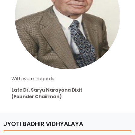
With warm regards
Late Dr. Saryu Narayana Dixit
(Founder Chairman)
JYOTI BADHIR VIDHYALAYA