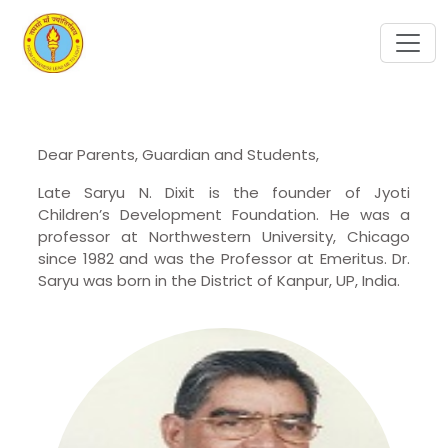
Dear Parents, Guardian and Students,
Late Saryu N. Dixit is the founder of Jyoti
Children’s Development Foundation. He was a
professor at Northwestern University, Chicago
since 1982 and was the Professor at Emeritus. Dr.
Saryu was born in the District of Kanpur, UP, India.