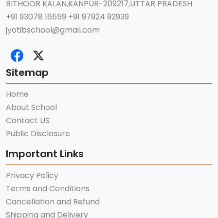
BITHOOR KALAN,KANPUR-209217,UTTAR PRADESH
+91 93078 16559
+91 97924 92939
jyotibschool@gmail.com
Sitemap
Home
About School
Contact US
Public Disclosure
Important Links
Privacy Policy
Terms and Conditions
Cancellation and Refund
Shipping and Delivery