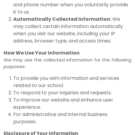
and phone number when you voluntarily provide
it to us.
Automatically Collected Information:
We
may collect certain information automatically
when you visit our website, including your IP
address, browser type, and access times.
How We Use Your Information
We may use the collected information for the following
purposes:
To provide you with information and services
related to our school.
To respond to your inquiries and requests.
To improve our website and enhance user
experience.
For administrative and internal business
purposes.
Disclosure of Your Information