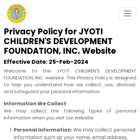
Privacy Policy for JYOTI
CHILDREN'S DEVELOPMENT
FOUNDATION, INC. Website
Effective Date: 25-Feb-2024
Welcome to the JYOTI CHILDREN'S DEVELOPMENT
FOUNDATION, INC. website. This Privacy Policy is designed
to help you understand how we collect, use, disclose,
and safeguard your personal information.
Information We Collect
We may collect the following types of personal
information when you visit our website:
Personal Information:
We may collect personal
information such as your name, email address,