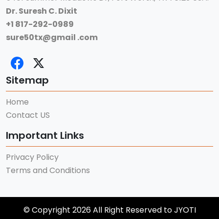
Dr. Suresh C. Dixit
+1 817-292-0989
sure50tx@gmail .com
Sitemap
Home
Contact US
Important Links
Privacy Policy
Terms and Conditions
© Copyright 2026 All Right Reserved to JYOTI