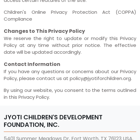
access certain features of the site.
Children's Online Privacy Protection Act (COPPA)
Compliance
Changes to This Privacy Policy
We reserve the right to update or modify this Privacy
Policy at any time without prior notice. The effective
date will be updated accordingly.
Contact Information
If you have any questions or concerns about our Privacy
Policy, please contact us at policy@jyotiforchildren.org.
By using our website, you consent to the terms outlined
in this Privacy Policy.
JYOTI CHILDREN'S DEVELOPMENT
FOUNDATION, INC.
5401 Summer Meadows Dr, Fort Worth, TX 76123 USA.