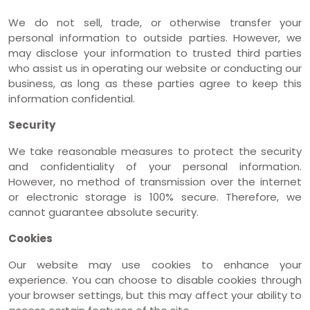
We do not sell, trade, or otherwise transfer your
personal information to outside parties. However, we
may disclose your information to trusted third parties
who assist us in operating our website or conducting our
business, as long as these parties agree to keep this
information confidential.
Security
We take reasonable measures to protect the security
and confidentiality of your personal information.
However, no method of transmission over the internet
or electronic storage is 100% secure. Therefore, we
cannot guarantee absolute security.
Cookies
Our website may use cookies to enhance your
experience. You can choose to disable cookies through
your browser settings, but this may affect your ability to